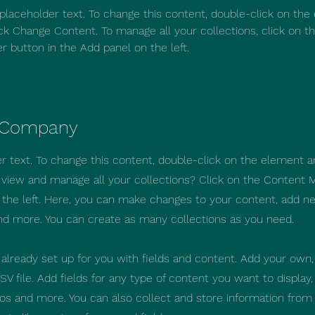
 placeholder text. To change this content, double-click on the
ick Change Content. To manage all your collections, click on t
 button in the Add panel on the left.
 Company
er text. To change this content, double-click on the element 
 view and manage all your collections? Click on the Content 
the left. Here, you can make changes to your content, add ne
d more. You can create as many collections as you need.
s already set up for you with fields and content. Add your own,
V file. Add fields for any type of content you want to display,
eos and more. You can also collect and store information from y