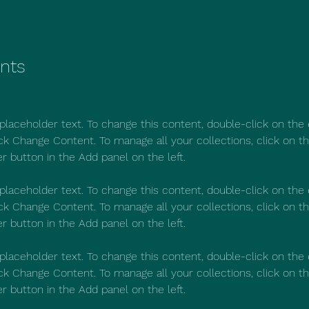
nts
 placeholder text. To change this content, double-click on the
ick Change Content. To manage all your collections, click on t
 placeholder text. To change this content, double-click on the
ick Change Content. To manage all your collections, click on t
 placeholder text. To change this content, double-click on the
ick Change Content. To manage all your collections, click on t