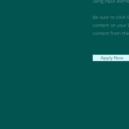
using input eleme
Be sure to click 
content on your l
content from the r
Apply Now