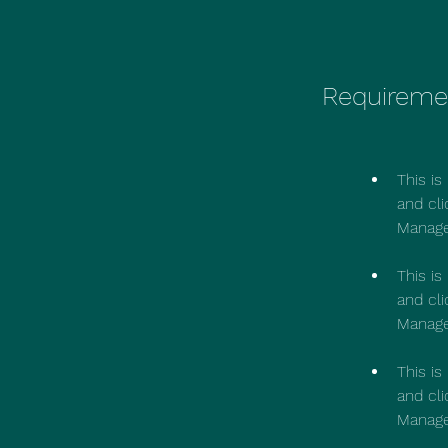
Requireme
This is
and cl
This is
and cl
This is
and cl