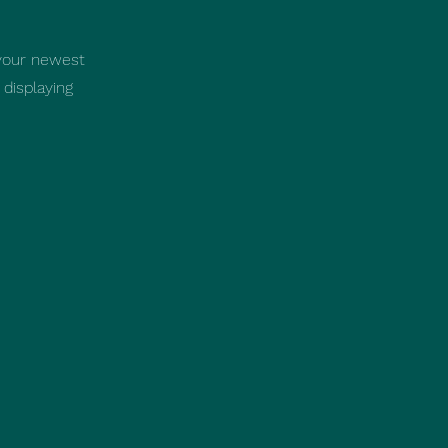
 your newest
 displaying