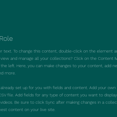
Role
er text. To change this content, double-click on the element 
 view and manage all your collections? Click on the Content 
the left. Here, you can make changes to your content, add ne
nd more.
s already set up for you with fields and content. Add your own
CSV file. Add fields for any type of content you want to display
 videos. Be sure to click Sync after making changes in a collect
st content on your live site.