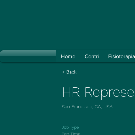
Home
Centri
Fisioterapia
< Back
HR Represe
San Francisco, CA, USA
Job Type
Part Time