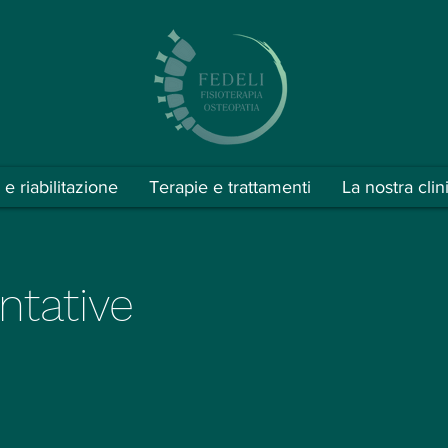
 e riabilitazione
Terapie e trattamenti
La nostra clin
ntative