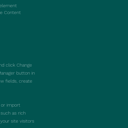
 element 
he Content 
and click Change
Manager button in
w fields, create
 or import
 such as rich
our site visitors