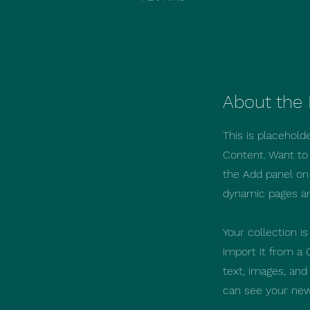
About the 
This is placehold
Content. Want to
the Add panel on 
dynamic pages a
Your collection i
import it from a 
text, images, and
can see your newe