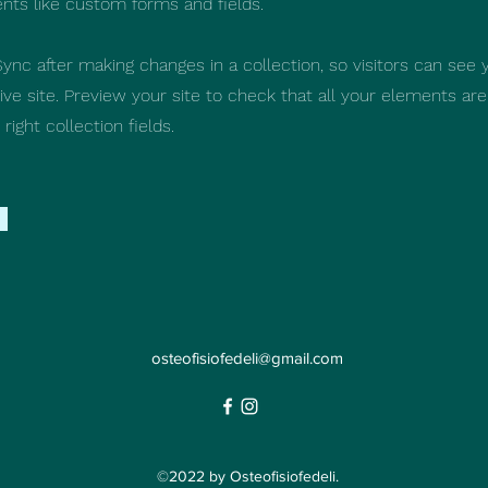
nts like custom forms and fields.
Sync after making changes in a collection, so visitors can see
ive site. Preview your site to check that all your elements are
ight collection fields.
osteofisiofedeli@gmail.com
©2022 by Osteofisiofedeli.