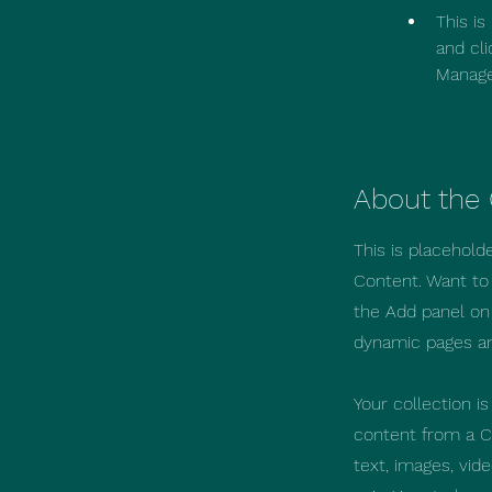
This is
and cl
Manager
About the
This is placehold
Content. Want to
the Add panel on 
dynamic pages an
Your collection i
content from a CS
text, images, vid