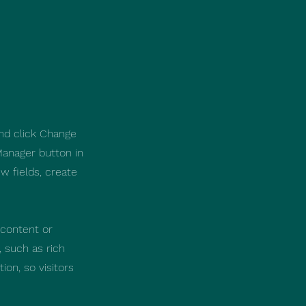
and click Change
Manager button in
w fields, create
 content or
, such as rich
ion, so visitors