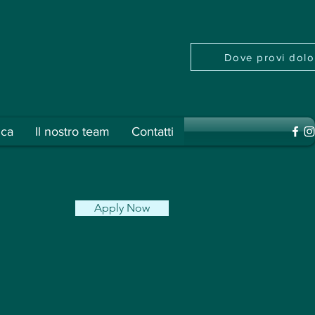
Dove provi dolo
ica
Il nostro team
Contatti
Apply Now