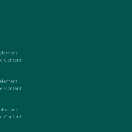
 element 
he Content 
 element 
he Content 
 element 
he Content 